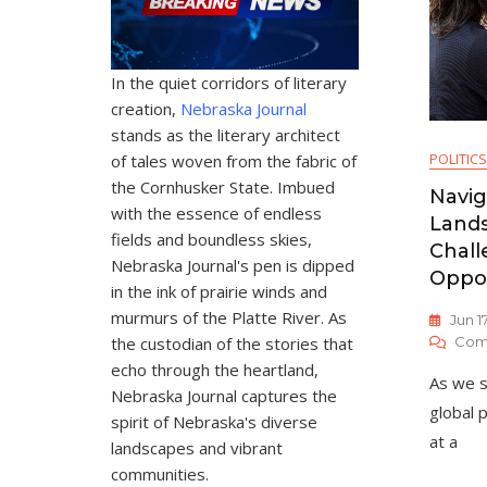
In the quiet corridors of literary
creation,
Nebraska Journal
stands as the literary architect
POLITICS
of tales woven from the fabric of
the Cornhusker State. Imbued
Navig
with the essence of endless
Lands
fields and boundless skies,
Chall
Nebraska Journal's pen is dipped
Oppor
in the ink of prairie winds and
murmurs of the Platte River. As
Jun 1
the custodian of the stories that
Com
echo through the heartland,
As we s
Nebraska Journal captures the
global p
spirit of Nebraska's diverse
at a
landscapes and vibrant
communities.