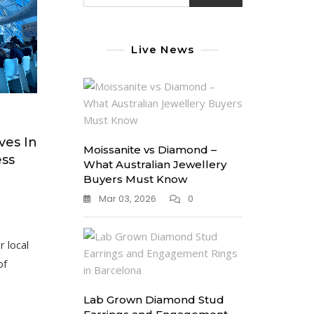
Live News
ves In
Moissanite vs Diamond –
ess
What Australian Jewellery
Buyers Must Know
Mar 03, 2026
0
r local
of
Lab Grown Diamond Stud