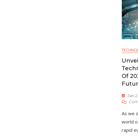
TECHNO
Unvei
Techn
Of 20
Futu
Jan 2
Com
As we s
world o
rapid ev