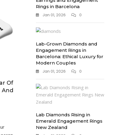
Earrings and Engagement
Rings in Barcelona
Jan 01, 2026
0
Lab-Grown Diamonds and
Engagement Rings in
Barcelona: Ethical Luxury for
Modern Couples
Jan 01, 2026
0
ar Of
e And
Lab Diamonds Rising in
Emerald Engagement Rings
our
New Zealand