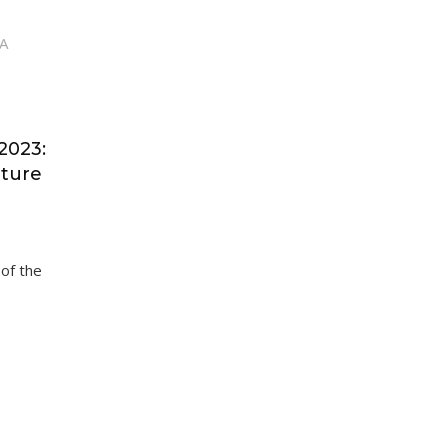
2023:
uture
 of the