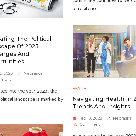
community continues to be a 
A
of resilience
Year
Of
Community
Resilience
And
ating The Political
Progress
cape Of 2023:
enges And
tunities
5, 2023
Nebraska
On
ment
Navigating
HEALTH
tep into the year 2023, the
The
Political
Navigating Health In 
political landscape is marked by
Landscape
Trends And Insights
Of
2023:
Feb 10, 2023
Nebraska
Challenges
On
Comment
And
Navigating
Opportunities
As we step into the year 2023