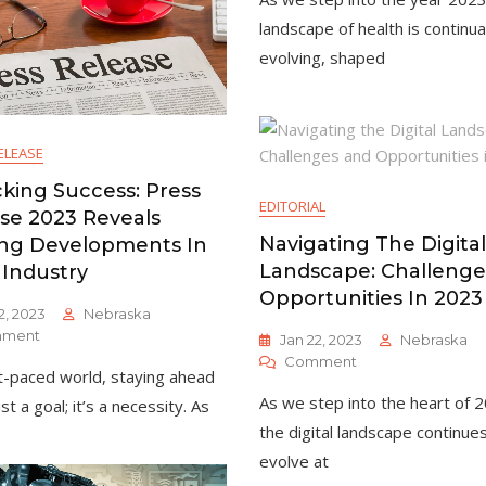
Health
In
landscape of health is continua
2023:
evolving, shaped
Trends
And
Insights
ELEASE
king Success: Press
EDITORIAL
se 2023 Reveals
Navigating The Digital
ing Developments In
Landscape: Challenge
 Industry
Opportunities In 2023
2, 2023
Nebraska
On
ment
Jan 22, 2023
Nebraska
Unlocking
On
Comment
st-paced world, staying ahead
Success:
Navigating
Press
As we step into the heart of 
ust a goal; it’s a necessity. As
The
Release
Digital
the digital landscape continue
2023
Landscape:
evolve at
Reveals
Challenges