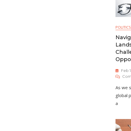
POLITICS
Navig
Lands
Chall
Oppor
Feb 1
Com
As we s
global 
a