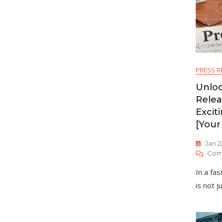
PRESS R
Unloc
Relea
Excit
[Your
Jan 2
Com
In a fa
is not j