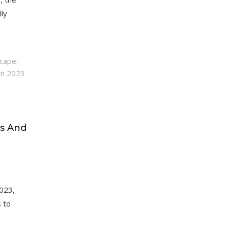
lly
s And
2023,
s to