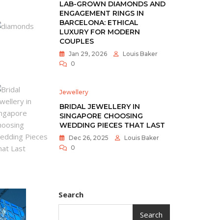
LAB-GROWN DIAMONDS AND
ENGAGEMENT RINGS IN
BARCELONA: ETHICAL
LUXURY FOR MODERN
COUPLES
Jan 29, 2026
Louis Baker
0
Jewellery
BRIDAL JEWELLERY IN
SINGAPORE CHOOSING
WEDDING PIECES THAT LAST
Dec 26, 2025
Louis Baker
0
Search
Search