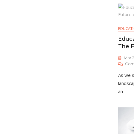
EDUCAT
Educa
The F
Mar 2
Com
As we s
landsca
an