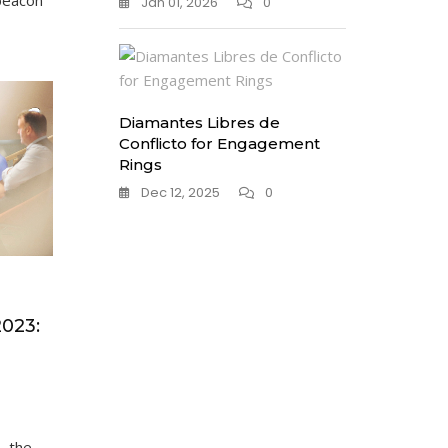
beacon
Jan 01, 2026
0
Diamantes Libres de
Conflicto for Engagement
Rings
Dec 12, 2025
0
2023:
, the