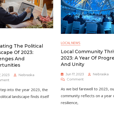
LOCAL NEWS
ating The Political
Local Community Thri
cape Of 2023:
2023: A Year Of Progr
enges And
And Unity
tunities
Jun 17, 2023
Nebraska
7, 2023
Nebraska
On
Comment
On
ment
Local
Navigating
As we bid farewell to 2023, ou
tep into the year 2023, the
Community
The
Thrives
Political
community reflects on a year 
olitical landscape finds itself
In
Landscape
resilience,
2023:
Of
A
2023: