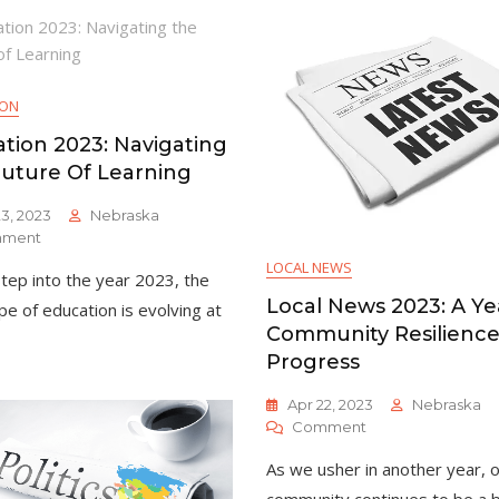
Year
Challenges
Of
And
Progress
Opportunities
And
Unity
ION
tion 2023: Navigating
uture Of Learning
3, 2023
Nebraska
On
ment
Education
LOCAL NEWS
tep into the year 2023, the
2023:
Navigating
Local News 2023: A Ye
pe of education is evolving at
The
Community Resilienc
Future
Progress
Of
Learning
Apr 22, 2023
Nebraska
On
Comment
Local
As we usher in another year, 
News
2023: