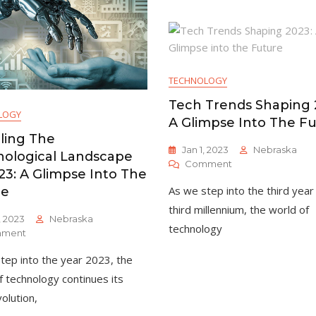
Exciting
And
Developments
Opportunities
In
In
[Your
2023
Industry
TECHNOLOGY
Tech Trends Shaping 
LOGY
A Glimpse Into The F
ling The
Jan 1, 2023
Nebraska
ological Landscape
On
Comment
23: A Glimpse Into The
Tech
As we step into the third year
re
Trends
Shaping
third millennium, the world of
, 2023
Nebraska
2023:
technology
On
ment
A
Unveiling
Glimpse
tep into the year 2023, the
The
Into
Technological
The
f technology continues its
Landscape
Future
olution,
Of