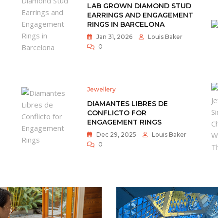
LAB GROWN DIAMOND STUD
EARRINGS AND ENGAGEMENT
RINGS IN BARCELONA
Jan 31, 2026
Louis Baker
0
Jewellery
DIAMANTES LIBRES DE
CONFLICTO FOR
ENGAGEMENT RINGS
Dec 29, 2025
Louis Baker
0