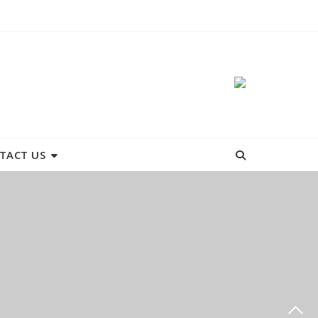
TACT US