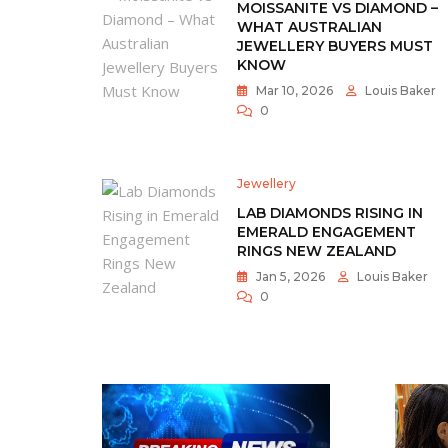
MOISSANITE VS DIAMOND –
WHAT AUSTRALIAN
JEWELLERY BUYERS MUST
KNOW
Mar 10, 2026
Louis Baker
0
Jewellery
LAB DIAMONDS RISING IN
EMERALD ENGAGEMENT
RINGS NEW ZEALAND
Jan 5, 2026
Louis Baker
0