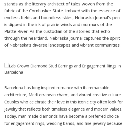
stands as the literary architect of tales woven from the
fabric of the Cornhusker State. Imbued with the essence of
endless fields and boundless skies, Nebraska Journal's pen
is dipped in the ink of prairie winds and murmurs of the
Platte River. As the custodian of the stories that echo
through the heartland, Nebraska Journal captures the spirit
of Nebraska's diverse landscapes and vibrant communities.
Barcelona has long inspired romance with its remarkable
architecture, Mediterranean charm, and vibrant creative culture.
Couples who celebrate their love in this iconic city often look for
jewelry that reflects both timeless elegance and modern values.
Today,
man made diamonds
have become a preferred choice
for engagement rings, wedding bands, and fine jewelry because