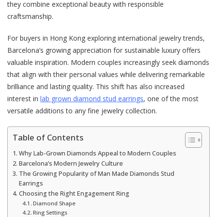
they combine exceptional beauty with responsible
craftsmanship.
For buyers in Hong Kong exploring international jewelry trends,
Barcelona’s growing appreciation for sustainable luxury offers
valuable inspiration. Modern couples increasingly seek diamonds
that align with their personal values while delivering remarkable
brilliance and lasting quality. This shift has also increased
interest in
lab grown diamond stud earrings
, one of the most
versatile additions to any fine jewelry collection.
Table of Contents
Why Lab-Grown Diamonds Appeal to Modern Couples
Barcelona’s Modern Jewelry Culture
The Growing Popularity of Man Made Diamonds Stud
Earrings
Choosing the Right Engagement Ring
Diamond Shape
Ring Settings