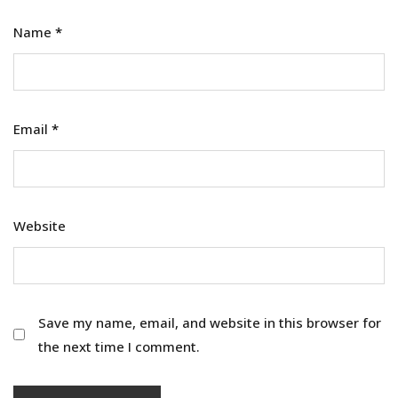
Name
*
Email
*
Website
Save my name, email, and website in this browser for
the next time I comment.