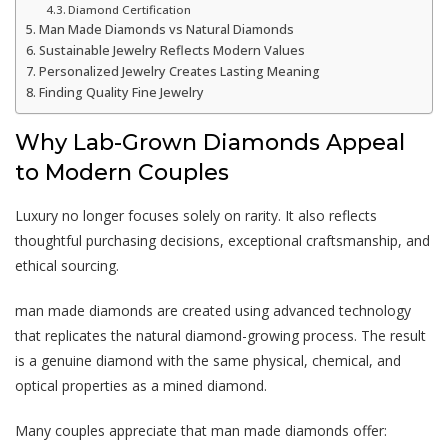
Diamond Certification
Man Made Diamonds vs Natural Diamonds
Sustainable Jewelry Reflects Modern Values
Personalized Jewelry Creates Lasting Meaning
Finding Quality Fine Jewelry
Why Lab-Grown Diamonds Appeal
to Modern Couples
Luxury no longer focuses solely on rarity. It also reflects
thoughtful purchasing decisions, exceptional craftsmanship, and
ethical sourcing.
man made diamonds
are created using advanced technology
that replicates the natural diamond-growing process. The result
is a genuine diamond with the same physical, chemical, and
optical properties as a mined diamond.
Many couples appreciate that
man made diamonds
offer: