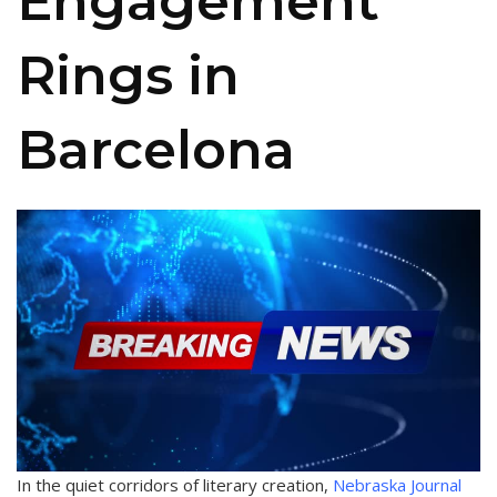
Engagement
Rings in
Barcelona
In the quiet corridors of literary creation,
Nebraska Journal