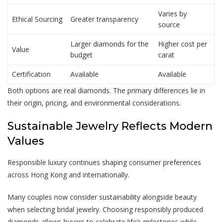
Varies by
Ethical Sourcing
Greater transparency
source
Larger diamonds for the
Higher cost per
Value
budget
carat
Certification
Available
Available
Both options are real diamonds. The primary differences lie in
their origin, pricing, and environmental considerations.
Sustainable Jewelry Reflects Modern
Values
Responsible luxury continues shaping consumer preferences
across Hong Kong and internationally.
Many couples now consider sustainability alongside beauty
when selecting bridal jewelry. Choosing responsibly produced
diamonds allows buyers to celebrate life’s milestones while