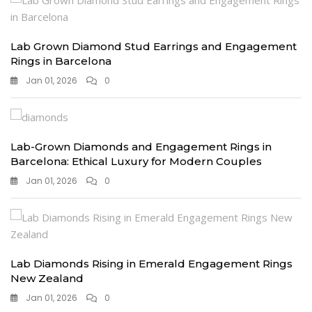
Lab Grown Diamond Stud Earrings and Engagement
Rings in Barcelona
Jan 01, 2026
0
Lab-Grown Diamonds and Engagement Rings in
Barcelona: Ethical Luxury for Modern Couples
Jan 01, 2026
0
Lab Diamonds Rising in Emerald Engagement Rings
New Zealand
Jan 01, 2026
0