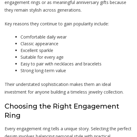
engagement rings or as meaningful anniversary gifts because
they remain stylish across generations.
Key reasons they continue to gain popularity include:
Comfortable daily wear
Classic appearance
Excellent sparkle
Suitable for every age
Easy to pair with necklaces and bracelets
Strong long-term value
Their understated sophistication makes them an ideal
investment for anyone building a timeless jewelry collection.
Choosing the Right Engagement
Ring
Every engagement ring tells a unique story. Selecting the perfect
design involves balancing personal style with practical