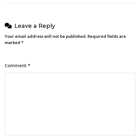
Leave a Reply
Your email address will not be published.
Required fields are
marked
*
Comment
*