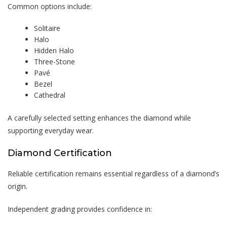
Common options include:
Solitaire
Halo
Hidden Halo
Three-Stone
Pavé
Bezel
Cathedral
A carefully selected setting enhances the diamond while
supporting everyday wear.
Diamond Certification
Reliable certification remains essential regardless of a diamond’s
origin.
Independent grading provides confidence in: