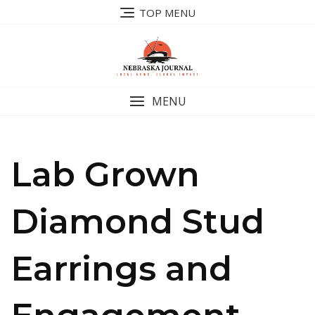
Skip
TOP MENU
to
content
MENU
Lab Grown
Diamond Stud
Earrings and