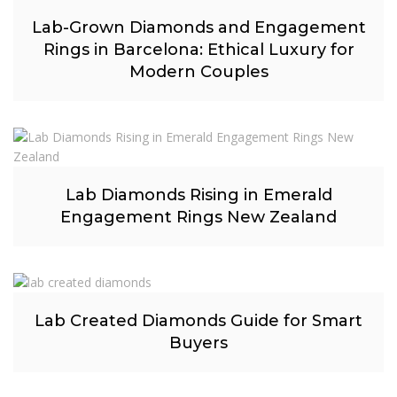
Lab-Grown Diamonds and Engagement
Rings in Barcelona: Ethical Luxury for
Modern Couples
Lab Diamonds Rising in Emerald
Engagement Rings New Zealand
Lab Created Diamonds Guide for Smart
Buyers