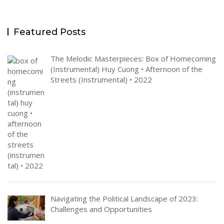
Featured Posts
The Melodic Masterpieces: Box of Homecoming
(Instrumental) Huy Cuong • Afternoon of the
Streets (Instrumental) • 2022
Navigating the Political Landscape of 2023:
Challenges and Opportunities