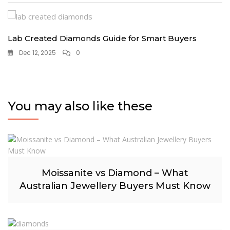
Lab Created Diamonds Guide for Smart Buyers
Dec 12, 2025
0
You may also like these
Moissanite vs Diamond – What
Australian Jewellery Buyers Must Know