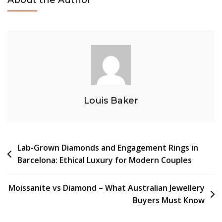
Diamond
Stud
Earrings
And
Engagement
Rings
In
Barcelona
Louis Baker
Post
Lab-Grown Diamonds and Engagement Rings in
Barcelona: Ethical Luxury for Modern Couples
navigation
Moissanite vs Diamond – What Australian Jewellery
Buyers Must Know