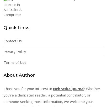
Quick Links
Contact Us
Privacy Policy
Terms of Use
About Author
Thank you for your interest in
Nebraska Journal
! Whether
you’re a dedicated reader, a potential contributor, or
someone seeking more information, we welcome your