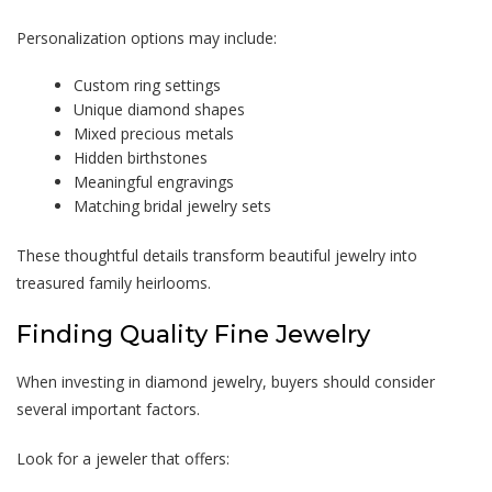
Personalization options may include:
Custom ring settings
Unique diamond shapes
Mixed precious metals
Hidden birthstones
Meaningful engravings
Matching bridal jewelry sets
These thoughtful details transform beautiful jewelry into
treasured family heirlooms.
Finding Quality Fine Jewelry
When investing in diamond jewelry, buyers should consider
several important factors.
Look for a jeweler that offers: