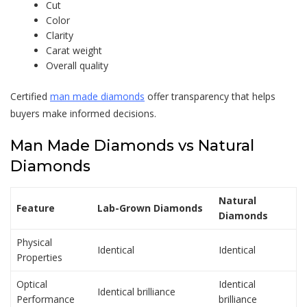
Cut
Color
Clarity
Carat weight
Overall quality
Certified
man made diamonds
offer transparency that helps
buyers make informed decisions.
Man Made Diamonds
vs Natural
Diamonds
Natural
Feature
Lab-Grown Diamonds
Diamonds
Physical
Identical
Identical
Properties
Optical
Identical
Identical brilliance
Performance
brilliance