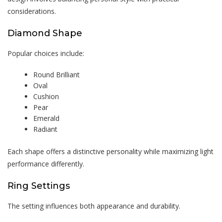
considerations.
Diamond Shape
Popular choices include:
Round Brilliant
Oval
Cushion
Pear
Emerald
Radiant
Each shape offers a distinctive personality while maximizing light
performance differently.
Ring Settings
The setting influences both appearance and durability.