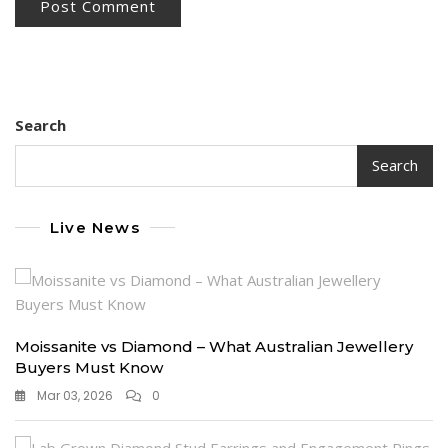
Search
Search
Live News
Moissanite vs Diamond – What Australian Jewellery
Buyers Must Know
Mar 03, 2026
0