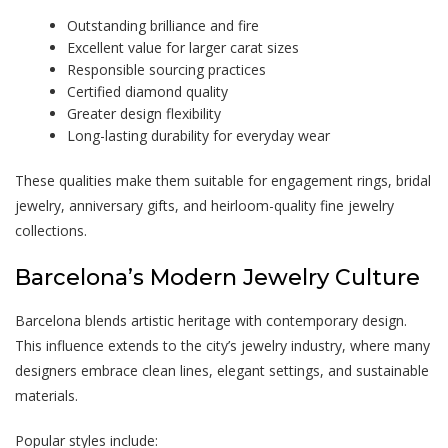
Outstanding brilliance and fire
Excellent value for larger carat sizes
Responsible sourcing practices
Certified diamond quality
Greater design flexibility
Long-lasting durability for everyday wear
These qualities make them suitable for engagement rings, bridal
jewelry, anniversary gifts, and heirloom-quality fine jewelry
collections.
Barcelona’s Modern Jewelry Culture
Barcelona blends artistic heritage with contemporary design.
This influence extends to the city’s jewelry industry, where many
designers embrace clean lines, elegant settings, and sustainable
materials.
Popular styles include: