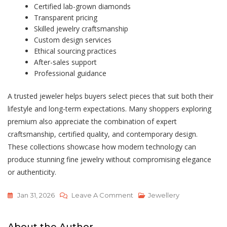
Certified lab-grown diamonds
Transparent pricing
Skilled jewelry craftsmanship
Custom design services
Ethical sourcing practices
After-sales support
Professional guidance
A trusted jeweler helps buyers select pieces that suit both their
lifestyle and long-term expectations. Many shoppers exploring
premium also appreciate the combination of expert
craftsmanship, certified quality, and contemporary design.
These collections showcase how modern technology can
produce stunning fine jewelry without compromising elegance
or authenticity.
On
Jan 31, 2026
Leave A Comment
Jewellery
Lab
Grown
About the Author