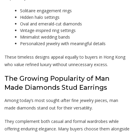
Solitaire engagement rings
Hidden halo settings
Oval and emerald-cut diamonds
Vintage-inspired ring settings
Minimalist wedding bands
Personalized jewelry with meaningful details
These timeless designs appeal equally to buyers in Hong Kong
who value refined luxury without unnecessary excess.
The Growing Popularity of
Man
Made Diamonds
Stud Earrings
Among today’s most sought-after fine jewelry pieces,
man
made diamonds
stand out for their versatility.
They complement both casual and formal wardrobes while
offering enduring elegance. Many buyers choose them alongside