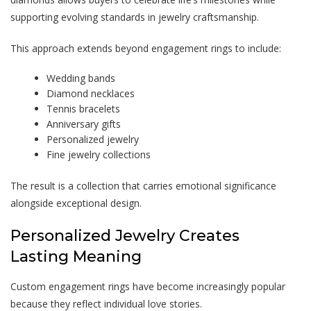
supporting evolving standards in jewelry craftsmanship.
This approach extends beyond engagement rings to include:
Wedding bands
Diamond necklaces
Tennis bracelets
Anniversary gifts
Personalized jewelry
Fine jewelry collections
The result is a collection that carries emotional significance
alongside exceptional design.
Personalized Jewelry Creates
Lasting Meaning
Custom engagement rings have become increasingly popular
because they reflect individual love stories.