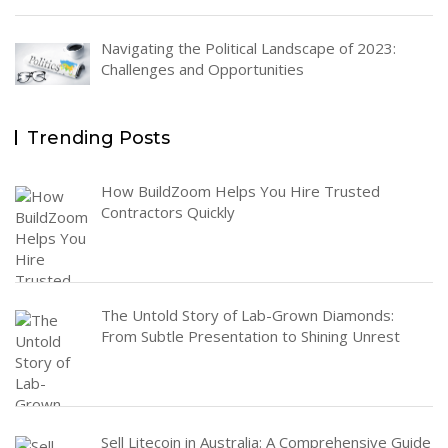
Navigating the Political Landscape of 2023:
Challenges and Opportunities
Trending Posts
How BuildZoom Helps You Hire Trusted
Contractors Quickly
The Untold Story of Lab-Grown Diamonds:
From Subtle Presentation to Shining Unrest
Sell Litecoin in Australia: A Comprehensive Guide