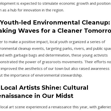
lopment is expected to stimulate economic growth and position
 as a hub for innovation in the region.
 Youth-led Environmental Cleanup:
king Waves for a Cleaner Tomorr
r to make a positive impact, local youth organized a series of
ronmental cleanup events, targeting parks, rivers, and public spa
d with garbage bags and determination, these young activists
onstrated the power of grassroots movements. Their efforts no
 improved the aesthetics of our town but also raised awareness
t the importance of environmental stewardship.
 Local Artists Shine: Cultural
naissance in Our Midst
local art scene experienced a renaissance this year, with gallerie