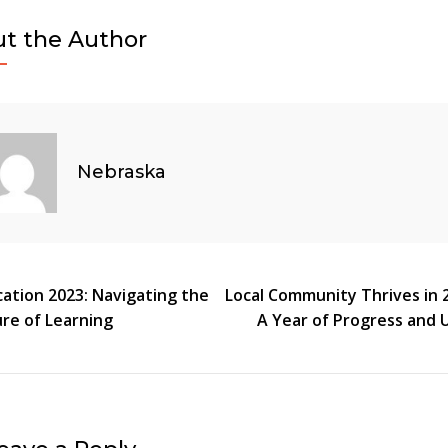
News
t the Author
2023:
A
Year
Of
Community
Nebraska
Resilience
And
Progress
t
ation 2023: Navigating the
Local Community Thrives in 
re of Learning
A Year of Progress and 
gation