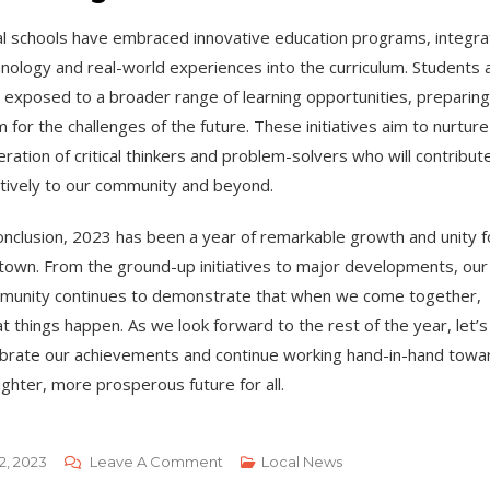
l schools have embraced innovative education programs, integra
nology and real-world experiences into the curriculum. Students 
exposed to a broader range of learning opportunities, preparing
 for the challenges of the future. These initiatives aim to nurture
ration of critical thinkers and problem-solvers who will contribut
tively to our community and beyond.
onclusion, 2023 has been a year of remarkable growth and unity f
town. From the ground-up initiatives to major developments, our
munity continues to demonstrate that when we come together,
t things happen. As we look forward to the rest of the year, let’s
brate our achievements and continue working hand-in-hand towa
ighter, more prosperous future for all.
On
2, 2023
Leave A Comment
Local News
Local