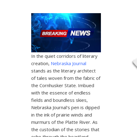
In the quiet corridors of literary
creation,
Nebraska Journal
stands as the literary architect
of tales woven from the fabric of
the Cornhusker State. Imbued
with the essence of endless
fields and boundless skies,
Nebraska Journal's pen is dipped
in the ink of prairie winds and
murmurs of the Platte River. As
the custodian of the stories that
echo through the heartland,