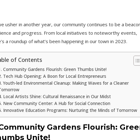
e usher in another year, our community continues to be a beacon
lience and progress. From local initiatives to noteworthy events,
’s a roundup of what’s been happening in our town in 2023.
ble of Contents
1. Community Gardens Flourish: Green Thumbs Unite!
2. Tech Hub Opening: A Boon for Local Entrepreneurs
3. Youth-led Environmental Cleanup: Making Waves for a Cleaner
Tomorrow
4. Local Artists Shine: Cultural Renaissance in Our Midst
5. New Community Center: A Hub for Social Connection
6. Innovative Education Programs: Nurturing the Minds of Tomorrow
 Community Gardens Flourish: Gree
umbs Unite!