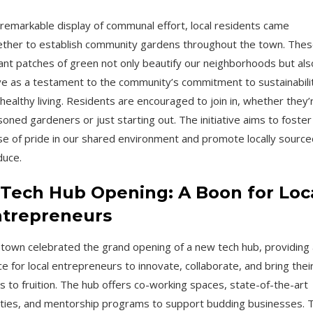
 remarkable display of communal effort, local residents came
ther to establish community gardens throughout the town. The
ant patches of green not only beautify our neighborhoods but als
e as a testament to the community’s commitment to sustainabili
healthy living. Residents are encouraged to join in, whether they’
oned gardeners or just starting out. The initiative aims to foster
e of pride in our shared environment and promote locally source
duce.
 Tech Hub Opening: A Boon for Loc
trepreneurs
town celebrated the grand opening of a new tech hub, providing 
e for local entrepreneurs to innovate, collaborate, and bring thei
s to fruition. The hub offers co-working spaces, state-of-the-art
lities, and mentorship programs to support budding businesses. T