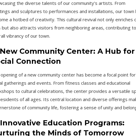
casing the diverse talents of our community’s artists. From
tings and sculptures to performances and installations, our town
me a hotbed of creativity. This cultural revival not only enriches 
s but also attracts visitors from neighboring areas, contributing t
all vibrancy of our town.
 New Community Center: A Hub for
cial Connection
opening of a new community center has become a focal point for
al gatherings and events. From fitness classes and educational
shops to cultural celebrations, the center provides a versatile s
residents of all ages. Its central location and diverse offerings mak
rnerstone of community life, fostering a sense of unity and belon
 Innovative Education Programs:
rturing the Minds of Tomorrow