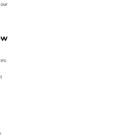
 our
ow
ces.
t
s