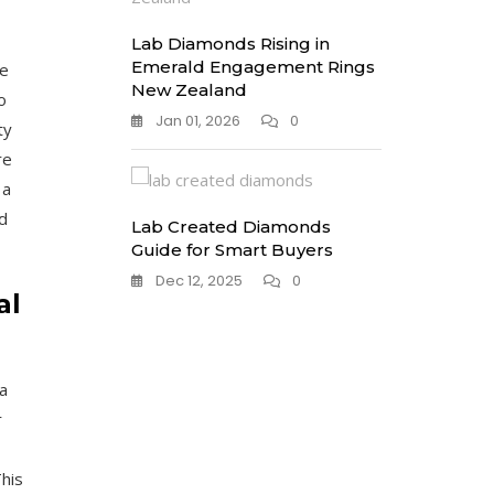
Lab Diamonds Rising in
Emerald Engagement Rings
se
New Zealand
o
Jan 01, 2026
0
ty
re
 a
d
Lab Created Diamonds
Guide for Smart Buyers
Dec 12, 2025
0
al
a
r
his