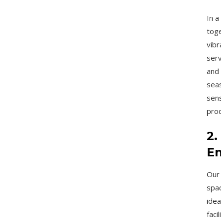
In a
toge
vibr
serv
and 
seas
sens
pro
2.
En
Our 
spac
idea
faci