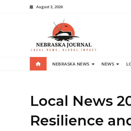
Skip
August 3, 2026
to
content
NEBRASKA NEWS
NEWS
L
Local News 2
Resilience an