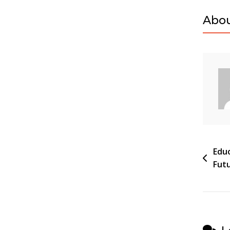
Abou
Pos
Educ
Futu
navi