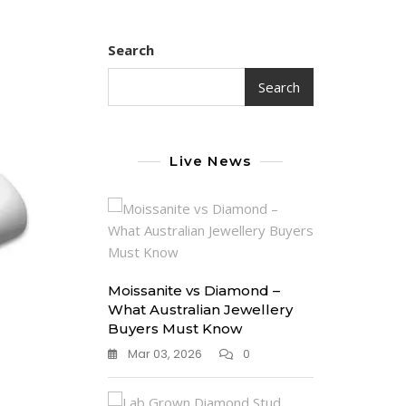
Search
Search
Live News
Moissanite vs Diamond –
What Australian Jewellery
Buyers Must Know
Mar 03, 2026
0