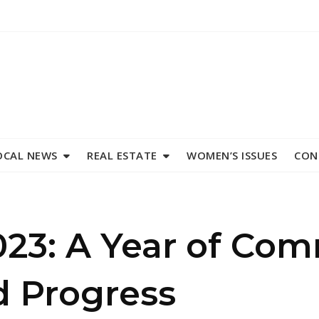
OCAL NEWS
REAL ESTATE
WOMEN’S ISSUES
CON
023: A Year of Co
d Progress