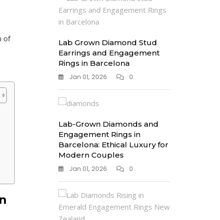
 of
Lab Grown Diamond Stud
Earrings and Engagement
Rings in Barcelona
Jan 01, 2026
0
Lab-Grown Diamonds and
Engagement Rings in
Barcelona: Ethical Luxury for
Modern Couples
Jan 01, 2026
0
n