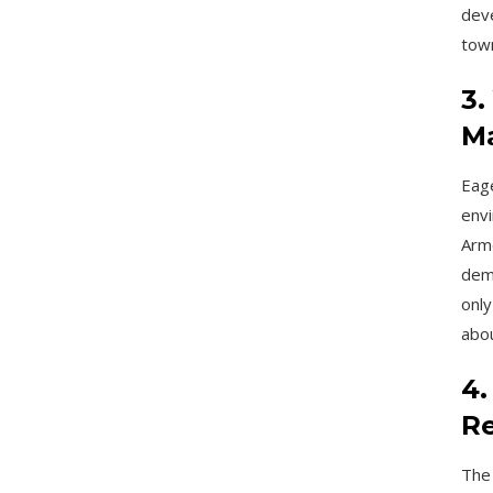
deve
town
3.
Ma
Eage
envi
Arme
dem
only
abou
4.
Re
The 