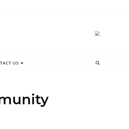
TACT US
mmunity