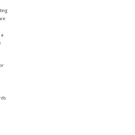
ting
are
 a
e
or
rds