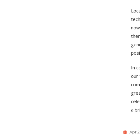
Loca
tech
now 
them
gene
posi
In c
our 
com
grea
cele
a br
Apr 2