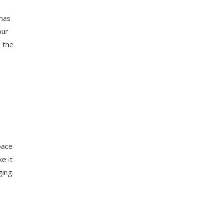
 has
our
o the
pace
e it
ging.