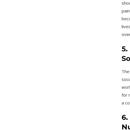
show
pain
beco
live
over
5.
So
The 
soci
work
for 
a co
6.
Nu