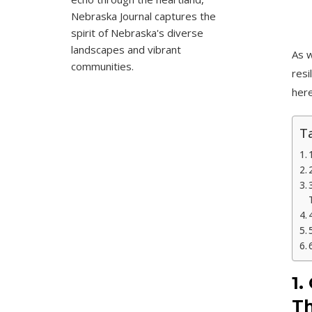
Nebraska Journal captures the
spirit of Nebraska's diverse
landscapes and vibrant
As w
communities.
resi
here
Ta
1.
Th