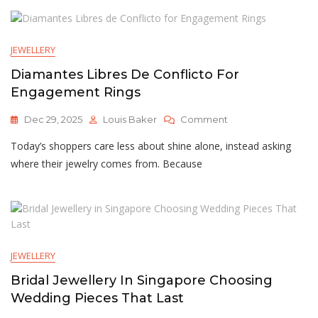
Engagement
Rings
New
JEWELLERY
Zealand
Diamantes Libres De Conflicto For
Engagement Rings
On
Dec 29, 2025
Louis Baker
Comment
Diamantes
Today’s shoppers care less about shine alone, instead asking
Libres
De
where their jewelry comes from. Because
Conflicto
For
Engagement
Rings
JEWELLERY
Bridal Jewellery In Singapore Choosing
Wedding Pieces That Last