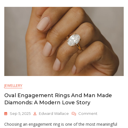
Lab
Made
Diamonds:
A
Modern
Guide
JEWELLERY
Oval Engagement Rings And Man Made
Diamonds: A Modern Love Story
On
Sep 5, 2025
Edward Wallace
Comment
Oval
Choosing an engagement ring is one of the most meaningful
Engagement