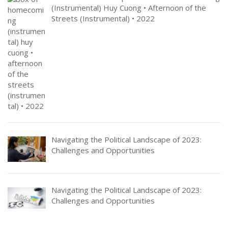
(Instrumental) Huy Cuong • Afternoon of the
Streets (Instrumental) • 2022
Navigating the Political Landscape of 2023:
Challenges and Opportunities
Navigating the Political Landscape of 2023:
Challenges and Opportunities