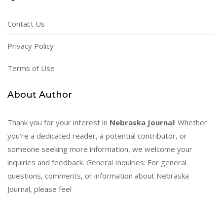
Contact Us
Privacy Policy
Terms of Use
About Author
Thank you for your interest in
Nebraska Journal
! Whether
you’re a dedicated reader, a potential contributor, or
someone seeking more information, we welcome your
inquiries and feedback. General Inquiries: For general
questions, comments, or information about Nebraska
Journal, please feel