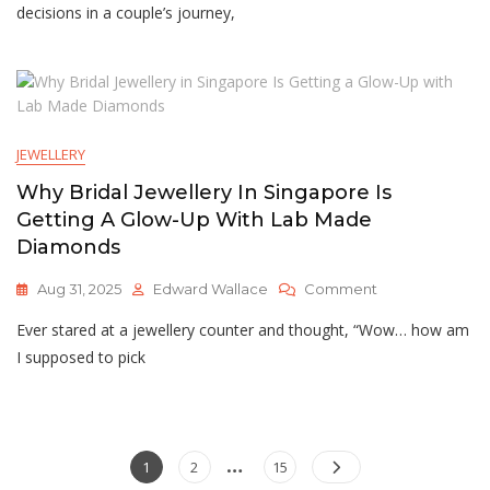
Rings
decisions in a couple’s journey,
And
Man
Made
Diamonds:
A
Modern
JEWELLERY
Love
Story
Why Bridal Jewellery In Singapore Is
Getting A Glow-Up With Lab Made
Diamonds
On
Aug 31, 2025
Edward Wallace
Comment
Why
Ever stared at a jewellery counter and thought, “Wow… how am
Bridal
Jewellery
I supposed to pick
In
Singapore
Is
Getting
…
Posts
A
Page
Page
Page
1
2
15
Glow-