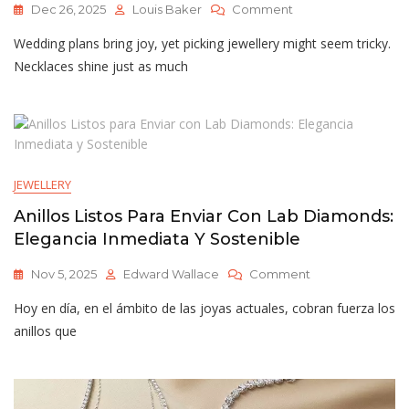
On
Dec 26, 2025
Louis Baker
Comment
Bridal
Wedding plans bring joy, yet picking jewellery might seem tricky.
Jewellery
In
Necklaces shine just as much
Singapore
Choosing
Wedding
Pieces
That
Last
JEWELLERY
Anillos Listos Para Enviar Con Lab Diamonds:
Elegancia Inmediata Y Sostenible
On
Nov 5, 2025
Edward Wallace
Comment
Anillos
Hoy en día, en el ámbito de las joyas actuales, cobran fuerza los
Listos
Para
anillos que
Enviar
Con
Lab
Diamonds: