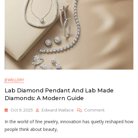
Elegancia
Inmediata
Y
Sostenible
JEWELLERY
Lab Diamond Pendant And Lab Made
Diamonds: A Modern Guide
On
Oct 9, 2025
Edward Wallace
Comment
Lab
In the world of fine jewelry, innovation has quietly reshaped how
Diamond
Pendant
people think about beauty,
And