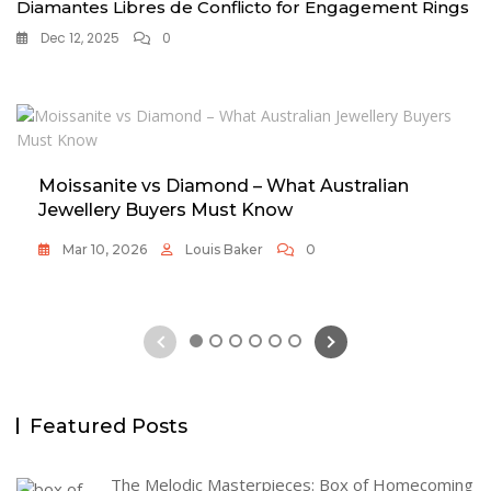
Diamantes Libres de Conflicto for Engagement Rings
Dec 12, 2025
0
Jewellery
Moissanite vs Diamond – What Australian
Jewellery Buyers Must Know
Mar 10, 2026
Louis Baker
0
1
2
3
4
5
6
Featured Posts
The Melodic Masterpieces: Box of Homecoming