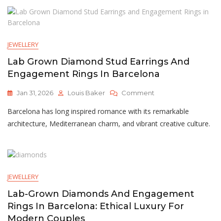
Australian
Jewellery
Buyers
Must
JEWELLERY
Know
Lab Grown Diamond Stud Earrings And
Engagement Rings In Barcelona
On
Jan 31, 2026
Louis Baker
Comment
Lab
Barcelona has long inspired romance with its remarkable
Grown
Diamond
architecture, Mediterranean charm, and vibrant creative culture.
Stud
Earrings
And
Engagement
Rings
JEWELLERY
In
Barcelona
Lab-Grown Diamonds And Engagement
Rings In Barcelona: Ethical Luxury For
Modern Couples