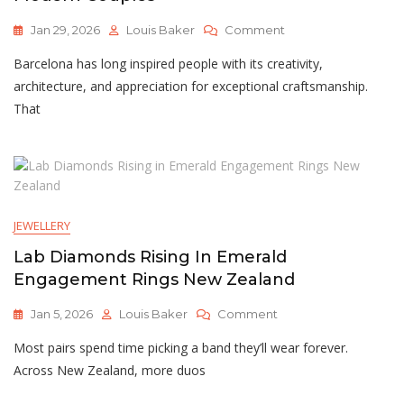
On
Jan 29, 2026
Louis Baker
Comment
Lab-
Barcelona has long inspired people with its creativity,
Grown
Diamonds
architecture, and appreciation for exceptional craftsmanship.
And
That
Engagement
Rings
In
Barcelona:
Ethical
Luxury
JEWELLERY
For
Modern
Lab Diamonds Rising In Emerald
Couples
Engagement Rings New Zealand
On
Jan 5, 2026
Louis Baker
Comment
Lab
Most pairs spend time picking a band they’ll wear forever.
Diamonds
Rising
Across New Zealand, more duos
In
Emerald