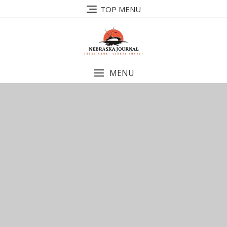
Skip
TOP MENU
to
content
MENU