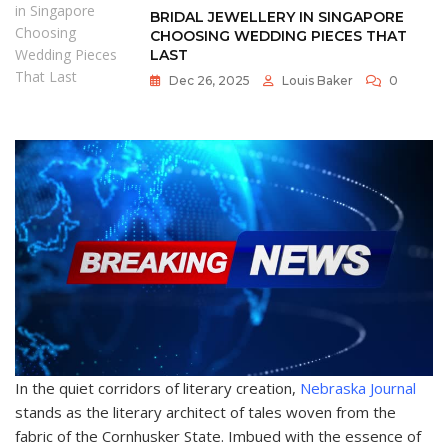
BRIDAL JEWELLERY IN SINGAPORE
CHOOSING WEDDING PIECES THAT
LAST
Dec 26, 2025
Louis Baker
0
In the quiet corridors of literary creation,
Nebraska Journal
stands as the literary architect of tales woven from the
fabric of the Cornhusker State. Imbued with the essence of