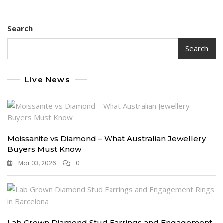
pagination
Up
With
Search
Lab
Made
Diamonds
Search
Live News
Moissanite vs Diamond – What Australian Jewellery
Buyers Must Know
Mar 03, 2026
0
Lab Grown Diamond Stud Earrings and Engagement