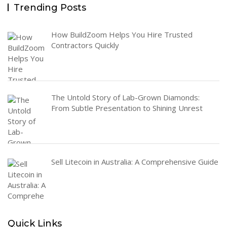
Trending Posts
How BuildZoom Helps You Hire Trusted
Contractors Quickly
The Untold Story of Lab-Grown Diamonds:
From Subtle Presentation to Shining Unrest
Sell Litecoin in Australia: A Comprehensive Guide
Quick Links