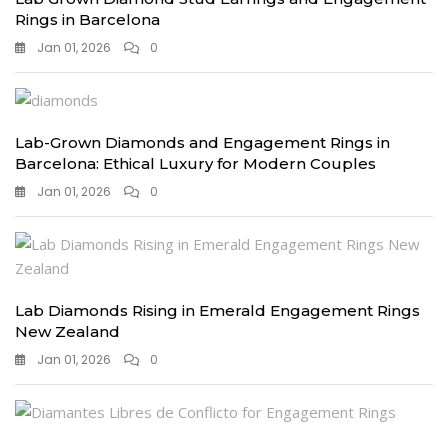
Rings in Barcelona
Jan 01, 2026
0
Lab-Grown Diamonds and Engagement Rings in
Barcelona: Ethical Luxury for Modern Couples
Jan 01, 2026
0
Lab Diamonds Rising in Emerald Engagement Rings
New Zealand
Jan 01, 2026
0