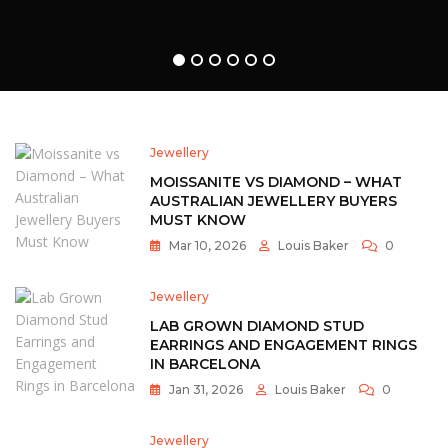
Ethical
Luxury
For
1
2
3
4
5
6
Modern
Couples
Jewellery
MOISSANITE VS DIAMOND – WHAT
AUSTRALIAN JEWELLERY BUYERS
MUST KNOW
Mar 10, 2026
Louis Baker
0
Jewellery
LAB GROWN DIAMOND STUD
EARRINGS AND ENGAGEMENT RINGS
IN BARCELONA
Jan 31, 2026
Louis Baker
0
Jewellery