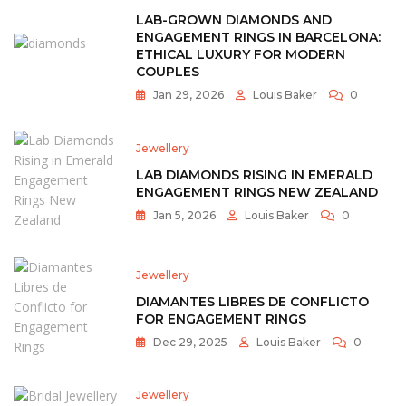
LAB-GROWN DIAMONDS AND
ENGAGEMENT RINGS IN BARCELONA:
ETHICAL LUXURY FOR MODERN
COUPLES
Jan 29, 2026
Louis Baker
0
Jewellery
LAB DIAMONDS RISING IN EMERALD
ENGAGEMENT RINGS NEW ZEALAND
Jan 5, 2026
Louis Baker
0
Jewellery
DIAMANTES LIBRES DE CONFLICTO
FOR ENGAGEMENT RINGS
Dec 29, 2025
Louis Baker
0
Jewellery