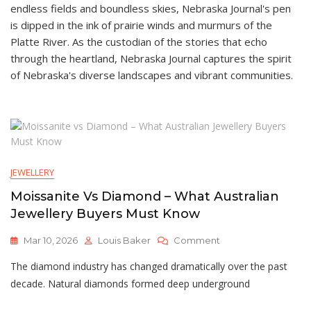
endless fields and boundless skies, Nebraska Journal's pen
is dipped in the ink of prairie winds and murmurs of the
Platte River. As the custodian of the stories that echo
through the heartland, Nebraska Journal captures the spirit
of Nebraska's diverse landscapes and vibrant communities.
JEWELLERY
Moissanite Vs Diamond – What Australian
Jewellery Buyers Must Know
On
Mar 10, 2026
Louis Baker
Comment
Moissanite
The diamond industry has changed dramatically over the past
Vs
Diamond
decade. Natural diamonds formed deep underground
–
What