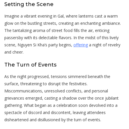
Setting the Scene
Imagine a vibrant evening in Gal, where lanterns cast a warm
glow on the bustling streets, creating an enchanting ambiance.
The tantalizing aroma of street food fills the air, enticing
passersby with its delectable flavors. In the midst of this lively
scene, Nguyen Si Kha’s party begins,
offering
a night of revelry
and cheer.
The Turn of Events
As the night progressed, tensions simmered beneath the
surface, threatening to disrupt the festivities.
Miscommunications, unresolved conflicts, and personal
grievances emerged, casting a shadow over the once jubilant
gathering. What began as a celebration soon devolved into a
spectacle of discord and discontent, leaving attendees
disheartened and disillusioned by the turn of events.