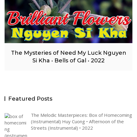
The Mysteries of Need My Luck Nguyen
Si Kha • Bells of Gal • 2022
Featured Posts
The Melodic Masterpieces: Box of Homecoming
(Instrumental) Huy Cuong • Afternoon of the
Streets (Instrumental) • 2022