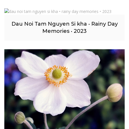
Dau Noi Tam Nguyen Si kha • Rainy Day
Memories • 2023