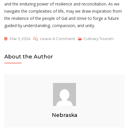
and the enduring power of resilience and reconciliation. As we
navigate the complexities of life, may we draw inspiration from
the resilience of the people of Gal and strive to forge a future
guided by understanding, compassion, and unity.
On
Mar 5, 2024
Leave A Comment
Culinary Tourism
Unhappy
Party
About the Author
Nguyen
Si
Kha
•
Bells
Of
Gal
•
Nebraska
2022