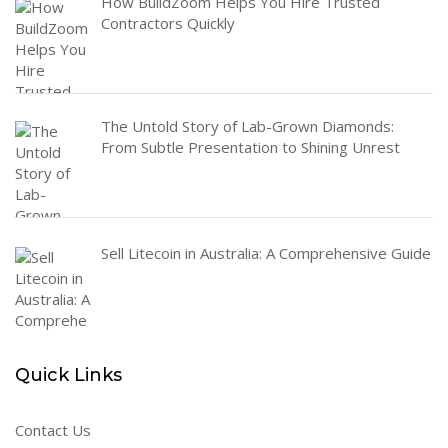
How BuildZoom Helps You Hire Trusted
Contractors Quickly
The Untold Story of Lab-Grown Diamonds:
From Subtle Presentation to Shining Unrest
Sell Litecoin in Australia: A Comprehensive Guide
Quick Links
Contact Us