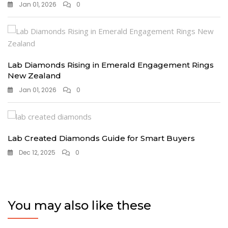
Jan 01, 2026
0
Lab Diamonds Rising in Emerald Engagement Rings
New Zealand
Jan 01, 2026
0
Lab Created Diamonds Guide for Smart Buyers
Dec 12, 2025
0
You may also like these