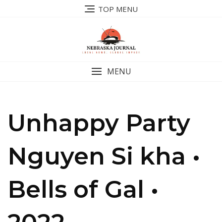
Skip
TOP MENU
to
content
MENU
Unhappy Party
Nguyen Si kha •
Bells of Gal •