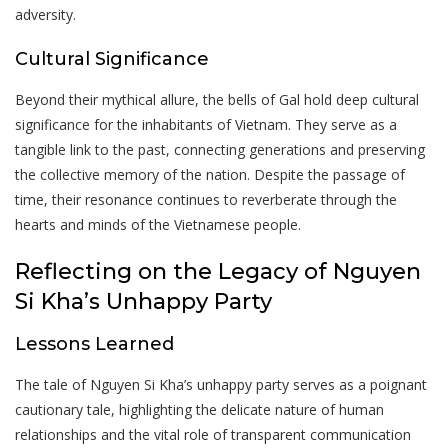
adversity.
Cultural Significance
Beyond their mythical allure, the bells of Gal hold deep cultural
significance for the inhabitants of Vietnam. They serve as a
tangible link to the past, connecting generations and preserving
the collective memory of the nation. Despite the passage of
time, their resonance continues to reverberate through the
hearts and minds of the Vietnamese people.
Reflecting on the Legacy of Nguyen
Si Kha’s Unhappy Party
Lessons Learned
The tale of Nguyen Si Kha’s unhappy party serves as a poignant
cautionary tale, highlighting the delicate nature of human
relationships and the vital role of transparent communication