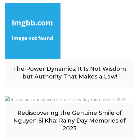
The Power Dynamics: It Is Not Wisdom
but Authority That Makes a Law!
Rediscovering the Genuine Smile of
Nguyen Si Kha: Rainy Day Memories of
2023