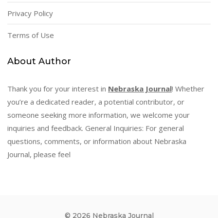
Privacy Policy
Terms of Use
About Author
Thank you for your interest in
Nebraska Journal
! Whether
you’re a dedicated reader, a potential contributor, or
someone seeking more information, we welcome your
inquiries and feedback. General Inquiries: For general
questions, comments, or information about Nebraska
Journal, please feel
© 2026 Nebraska Journal