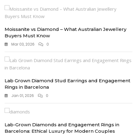
Moissanite vs Diamond – What Australian Jewellery
Buyers Must Know
Mar 03, 2026
0
Lab Grown Diamond Stud Earrings and Engagement
Rings in Barcelona
Jan 01, 2026
0
Lab-Grown Diamonds and Engagement Rings in
Barcelona: Ethical Luxury for Modern Couples