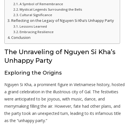
A Symbol of Remembrance
Mystical Legends Surrounding the Bells
Cultural Significance
Reflecting on the Legacy of Nguyen Si Kha’s Unhappy Party
Lessons Learned
Embracing Resilience
Conclusion
The Unraveling of Nguyen Si Kha’s
Unhappy Party
Exploring the Origins
Nguyen Si Kha, a prominent figure in Vietnamese history, hosted
a grand celebration in the illustrious city of Gal. The festivities
were anticipated to be joyous, with music, dance, and
merrymaking filling the air. However, fate had other plans, and
the party took an unexpected turn, leading to its infamous title
as the “unhappy party.”