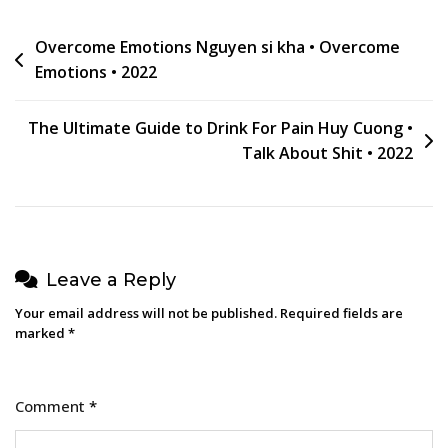
Post
Overcome Emotions Nguyen si kha • Overcome
Emotions • 2022
navigation
The Ultimate Guide to Drink For Pain Huy Cuong •
Talk About Shit • 2022
Leave a Reply
Your email address will not be published.
Required fields are
marked
*
Comment
*