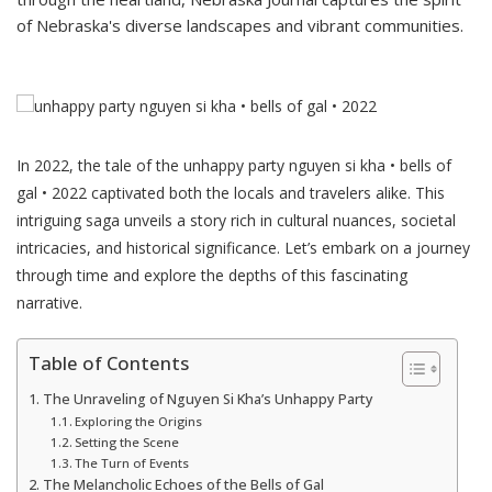
of Nebraska's diverse landscapes and vibrant communities.
In 2022, the tale of the unhappy party nguyen si kha • bells of
gal • 2022 captivated both the locals and travelers alike. This
intriguing saga unveils a story rich in cultural nuances, societal
intricacies, and historical significance. Let’s embark on a journey
through time and explore the depths of this fascinating
narrative.
Table of Contents
The Unraveling of Nguyen Si Kha’s Unhappy Party
Exploring the Origins
Setting the Scene
The Turn of Events
The Melancholic Echoes of the Bells of Gal