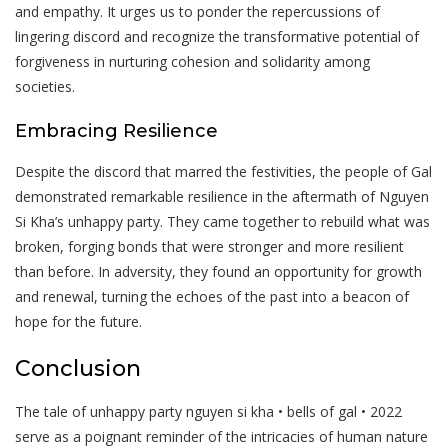
and empathy. It urges us to ponder the repercussions of
lingering discord and recognize the transformative potential of
forgiveness in nurturing cohesion and solidarity among
societies.
Embracing Resilience
Despite the discord that marred the festivities, the people of Gal
demonstrated remarkable resilience in the aftermath of Nguyen
Si Kha’s unhappy party. They came together to rebuild what was
broken, forging bonds that were stronger and more resilient
than before. In adversity, they found an opportunity for growth
and renewal, turning the echoes of the past into a beacon of
hope for the future.
Conclusion
The tale of unhappy party nguyen si kha • bells of gal • 2022
serve as a poignant reminder of the intricacies of human nature