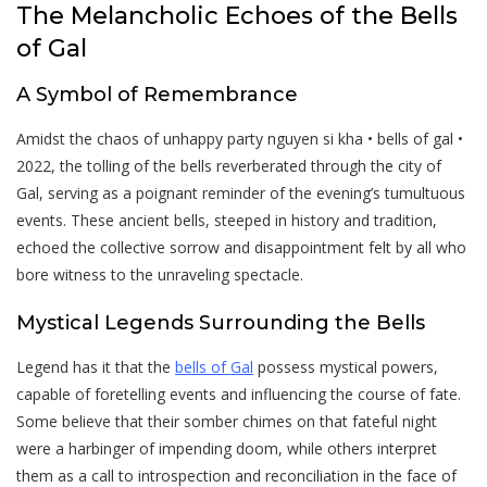
The Melancholic Echoes of the Bells
of Gal
A Symbol of Remembrance
Amidst the chaos of unhappy party nguyen si kha • bells of gal •
2022, the tolling of the bells reverberated through the city of
Gal, serving as a poignant reminder of the evening’s tumultuous
events. These ancient bells, steeped in history and tradition,
echoed the collective sorrow and disappointment felt by all who
bore witness to the unraveling spectacle.
Mystical Legends Surrounding the Bells
Legend has it that the
bells of Gal
possess mystical powers,
capable of foretelling events and influencing the course of fate.
Some believe that their somber chimes on that fateful night
were a harbinger of impending doom, while others interpret
them as a call to introspection and reconciliation in the face of