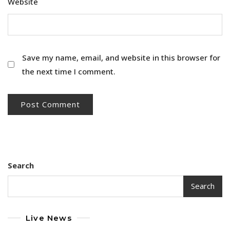
Website
Save my name, email, and website in this browser for
the next time I comment.
Search
Search
Live News