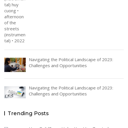
Navigating the Political Landscape of 2023:
Challenges and Opportunities
Navigating the Political Landscape of 2023:
Challenges and Opportunities
Trending Posts