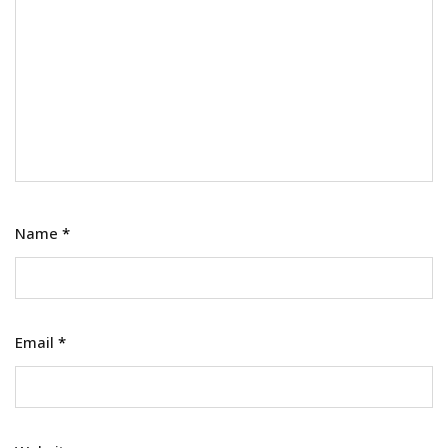
Name
*
Email
*