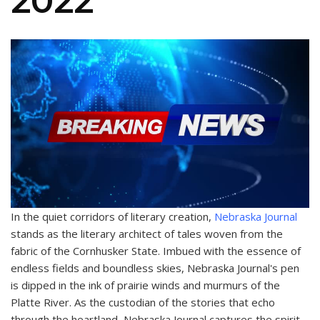
2022
In the quiet corridors of literary creation,
Nebraska Journal
stands as the literary architect of tales woven from the
fabric of the Cornhusker State. Imbued with the essence of
endless fields and boundless skies, Nebraska Journal's pen
is dipped in the ink of prairie winds and murmurs of the
Platte River. As the custodian of the stories that echo
through the heartland, Nebraska Journal captures the spirit